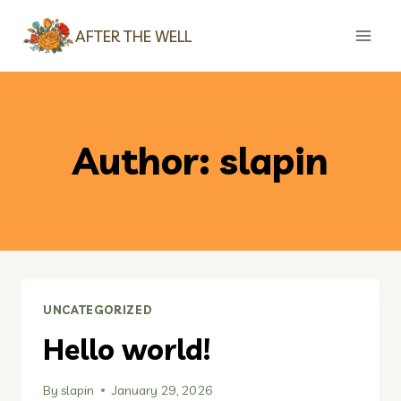
Skip
AFTER THE WELL
to
content
Author: slapin
UNCATEGORIZED
Hello world!
By
slapin
January 29, 2026