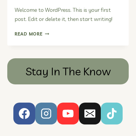
Welcome to WordPress. This is your first
post. Edit or delete it, then start writing!
HELLO
READ MORE
WORLD!
Stay In The Know